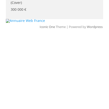
(Cover)
300 000 €
Iconic One
Theme | Powered by
Wordpress