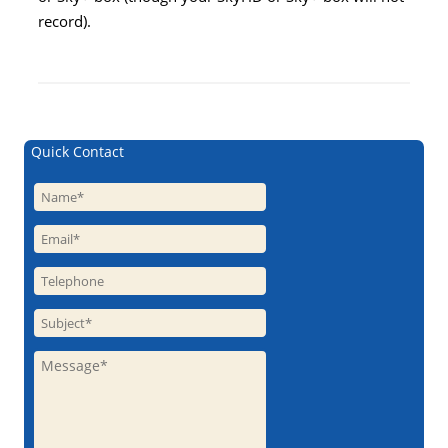
record).
Quick Contact