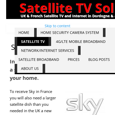
Satellite TV So
UK & French Satellite TV and Internet in Dordogne &
Skip to content
HOME
HOME SECURITY CAMERA SYSTEM
SATELLITE TV
4G/LTE MOBILE BROADBAND
Sky
NETWORK/INTERNET SERVICES
SATELLITE BROADBAND
PRICES
BLOG POSTS
In order to view Sky you will require
ABOUT US
a satellite dish and Sky receiver at
your home.
To receive Sky in France
you will also need a larger
satellite dish than you
needed in the UK a new