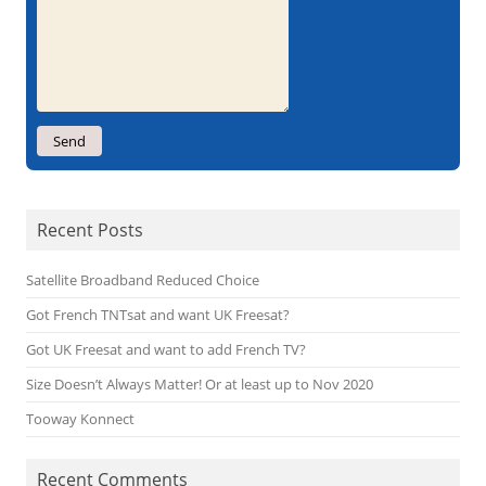
Recent Posts
Satellite Broadband Reduced Choice
Got French TNTsat and want UK Freesat?
Got UK Freesat and want to add French TV?
Size Doesn’t Always Matter! Or at least up to Nov 2020
Tooway Konnect
Recent Comments