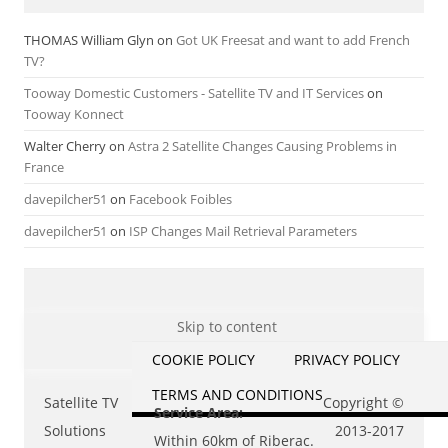
THOMAS William Glyn
on
Got UK Freesat and want to add French
TV?
Tooway Domestic Customers - Satellite TV and IT Services
on
Tooway Konnect
Walter Cherry
on
Astra 2 Satellite Changes Causing Problems in
France
davepilcher51
on
Facebook Foibles
davepilcher51
on
ISP Changes Mail Retrieval Parameters
Skip to content
COOKIE POLICY
PRIVACY POLICY
TERMS AND CONDITIONS
Satellite TV
Copyright ©
Service Area:
Solutions
2013-2017
Within 60km of Riberac.