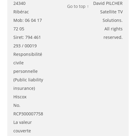
24340
David PILCHER
Go to top ↑
Ribérac
Satellite TV
Mob: 06 04 17
Solutions.
72 05
All rights
Siret: 794 461
reserved.
293 / 00019
Responsibilité
civile
personnelle
(Public liability
insurance)
Hiscox
No.
RCP300007758
La valeur
couverte