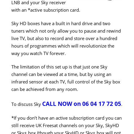
LNB and your Sky receiver
with an *active subscription card.
Sky HD boxes have a built in hard drive and two
tuners which not only allow you to pause and rewind
live TV, but also to record and store over a hundred
hours of programmes which will revolutionize the
way you watch TV forever.
The limitation of this set up is that just one Sky
channel can be viewed at a time, but by using an
infrared sensor at each TV, full control of the Sky box
can be achieved from any room.
CALL NOW on 06 04 17 72 05
To discuss Sky
.
*If you don’t have an active subscription card you can
still receive UK Freesat channels on your Sky, SkyHD
or Sky+ box (though your SkyHD or Sky+ box will not