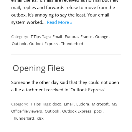
email clients. Emails are received as normal but new
mail, replies and forwards refuse to move from the
outbox. It’s annoying to say the least. Your email
system worked…
Read More »
Category:
IT Tips
Tags:
Email
,
Eudora
,
France
,
Orange
,
Outlook
,
Outlook Express
,
Thunderbird
Opening Files
Someone the other day said that they could not open
a file attachment received in ‘Outlook Express’.
Category:
IT Tips
Tags:
docx
,
Email
,
Eudora
,
Microsoft
,
MS
Office file viewers
,
Outlook
,
Outlook Express
,
pptx
,
Thunderbird
,
xlsx