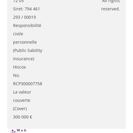
72 05
All rights
Siret: 794 461
reserved.
293 / 00019
Responsibilité
civile
personnelle
(Public liability
insurance)
Hiscox
No.
RCP300007758
La valeur
couverte
(Cover)
300 000 €