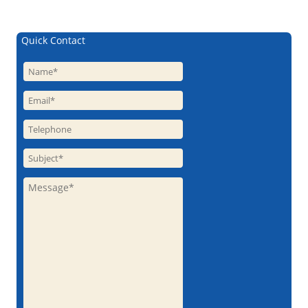
Quick Contact