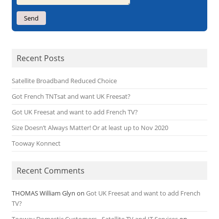
Recent Posts
Satellite Broadband Reduced Choice
Got French TNTsat and want UK Freesat?
Got UK Freesat and want to add French TV?
Size Doesn’t Always Matter! Or at least up to Nov 2020
Tooway Konnect
Recent Comments
THOMAS William Glyn
on
Got UK Freesat and want to add French
TV?